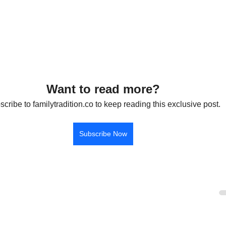
Want to read more?
cribe to familytradition.co to keep reading this exclusive post.
Subscribe Now