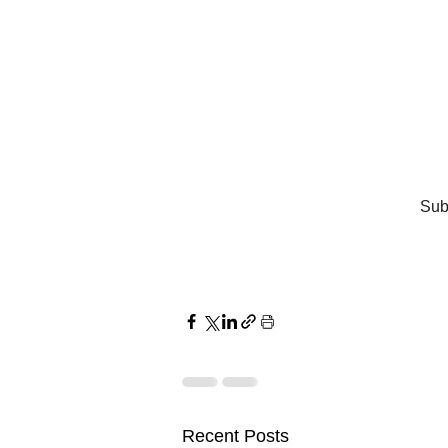
Subs
Recent Posts