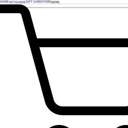
HOME
GIFT CARD
STORE
TATTOOERS
MORE
BOOK NOW