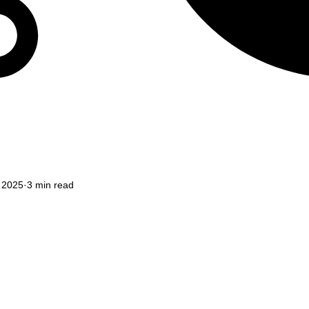
, 2025
3 min read