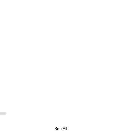
See All