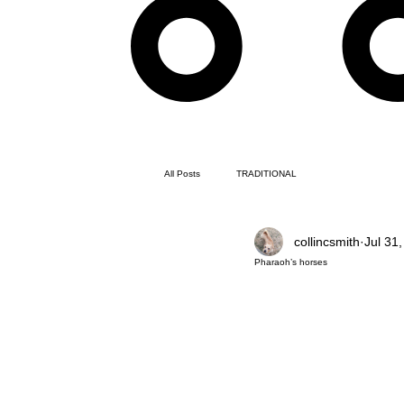
All Posts
TRADITIONAL
collincsmith
Jul 31
Pharaoh’s horses