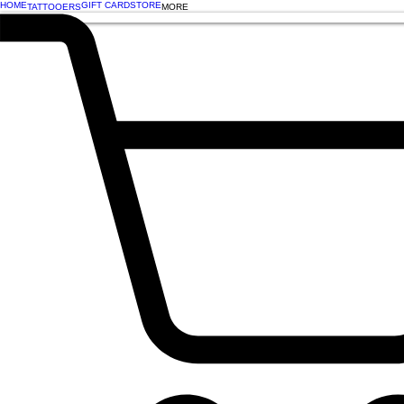
HOME
GIFT CARD
STORE
TATTOOERS
MORE
BOOK NOW