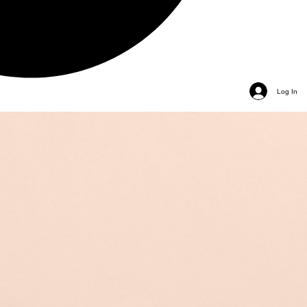
Log In