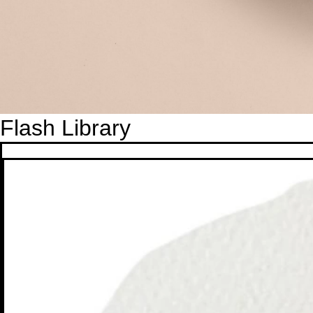
Flash Library
Gold Fish
Gold Fish