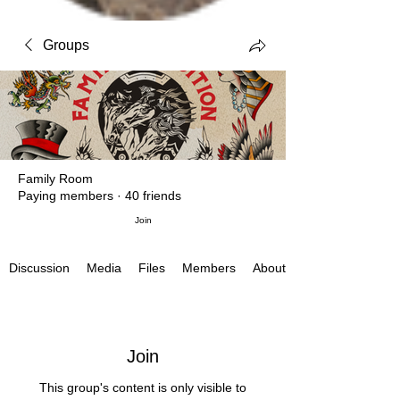
Groups
Family Room
Paying members
·
40 friends
Join
Media
Files
Members
About
Discussion
Join
This group's content is only visible to