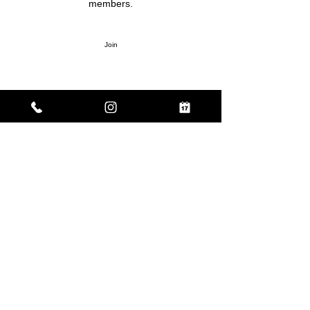
members.
Join
About
Welcome to the group! Connect with other
members, get updates and share media.
Enter your email here
Sign Up