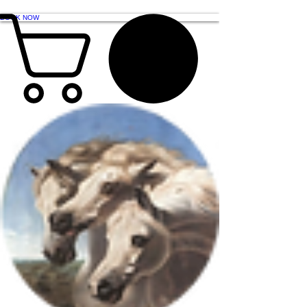
BOOK NOW