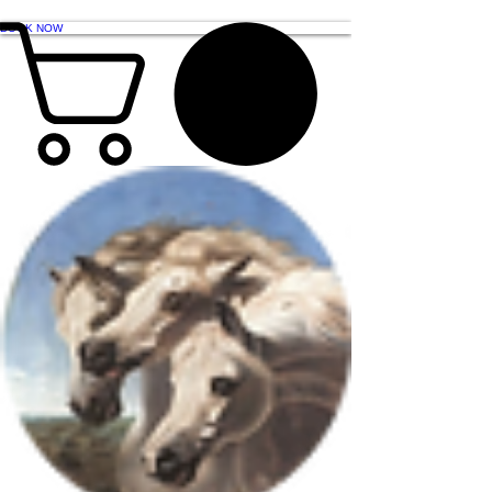
BOOK NOW