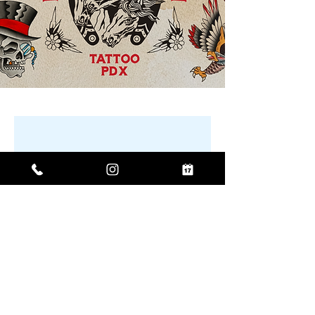
No product