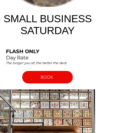
SMALL BUSINESS
SATURDAY
FLASH ONLY
Day Rate
The longer you sit, the better the deal.
BOOK