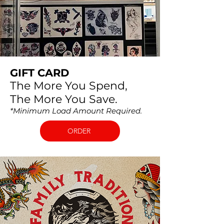
GIFT CARD
The More You Spend,
The More You Save.
*Minimum Load Amount Required. ​
ORDER